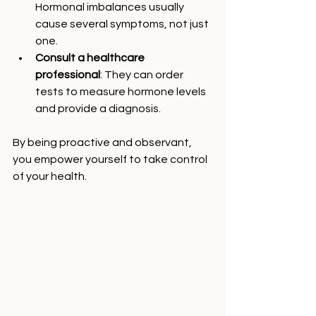
Hormonal imbalances usually 
cause several symptoms, not just 
one.
Consult a healthcare 
professional
: They can order 
tests to measure hormone levels 
and provide a diagnosis.
By being proactive and observant, 
you empower yourself to take control 
of your health.