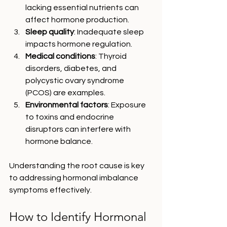
lacking essential nutrients can 
affect hormone production.
Sleep quality
: Inadequate sleep 
impacts hormone regulation.
Medical conditions
: Thyroid 
disorders, diabetes, and 
polycystic ovary syndrome 
(PCOS) are examples.
Environmental factors
: Exposure 
to toxins and endocrine 
disruptors can interfere with 
hormone balance.
Understanding the root cause is key 
to addressing hormonal imbalance 
symptoms effectively.
How to Identify Hormonal 