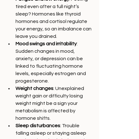
tired even after a full night’s 
sleep? Hormones like thyroid 
hormones and cortisol regulate 
your energy, so an imbalance can 
leave you drained.
Mood swings and irritability
: 
Sudden changes in mood, 
anxiety, or depression can be 
linked to fluctuating hormone 
levels, especially estrogen and 
progesterone.
Weight changes
: Unexplained 
weight gain or difficulty losing 
weight might be a sign your 
metabolism is affected by 
hormone shifts.
Sleep disturbances
: Trouble 
falling asleep or staying asleep 