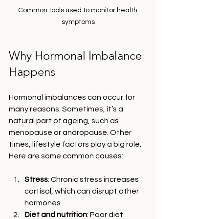
Common tools used to monitor health 
symptoms
Why Hormonal Imbalance 
Happens
Hormonal imbalances can occur for 
many reasons. Sometimes, it’s a 
natural part of ageing, such as 
menopause or andropause. Other 
times, lifestyle factors play a big role. 
Here are some common causes:
Stress
: Chronic stress increases 
cortisol, which can disrupt other 
hormones.
Diet and nutrition
: Poor diet 