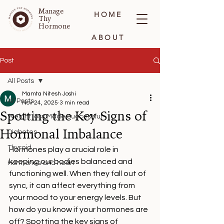
Manage
HOME
Thy
Hormone
ABOUT
BLOG
Post
All Posts
CONTACT
Mamta Nitesh Joshi
All Posts
Nov 24, 2025
3 min read
Spotting the Key Signs of
Weight loss Made Successful
Hormonal Imbalance
Diabetes
Thyroid
Hormones play a crucial role in 
keeping our bodies balanced and 
Hormones and heart
functioning well. When they fall out of 
sync, it can affect everything from 
your mood to your energy levels. But 
how do you know if your hormones are 
off? Spotting the key signs of 