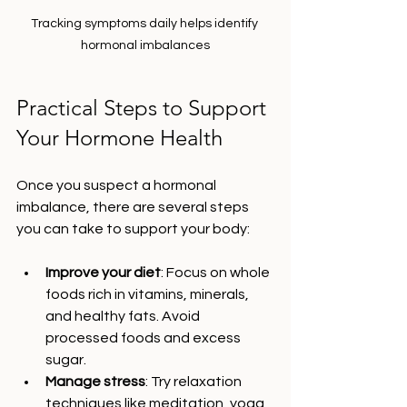
Tracking symptoms daily helps identify 
hormonal imbalances
Practical Steps to Support 
Your Hormone Health
Once you suspect a hormonal 
imbalance, there are several steps 
you can take to support your body:
Improve your diet
: Focus on whole 
foods rich in vitamins, minerals, 
and healthy fats. Avoid 
processed foods and excess 
sugar.
Manage stress
: Try relaxation 
techniques like meditation, yoga, 