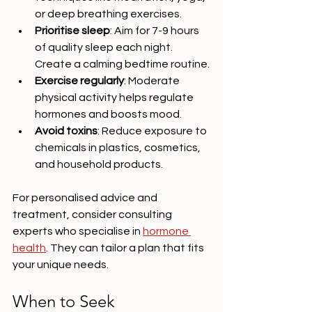
or deep breathing exercises.
Prioritise sleep
: Aim for 7-9 hours 
of quality sleep each night. 
Create a calming bedtime routine.
Exercise regularly
: Moderate 
physical activity helps regulate 
hormones and boosts mood.
Avoid toxins
: Reduce exposure to 
chemicals in plastics, cosmetics, 
and household products.
For personalised advice and 
treatment, consider consulting 
experts who specialise in 
hormone 
health
. They can tailor a plan that fits 
your unique needs.
When to Seek 