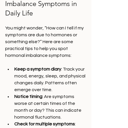
Imbalance Symptoms in 
Daily Life
You might wonder, “How can I tell if my 
symptoms are due to hormones or 
something else?” Here are some 
practical tips to help you spot 
hormonal imbalance symptoms:
Keep a symptom diary
: Track your 
mood, energy, sleep, and physical 
changes daily. Patterns often 
emerge over time.
Notice timing
: Are symptoms 
worse at certain times of the 
month or day? This can indicate 
hormonal fluctuations.
Check for multiple symptoms
: 