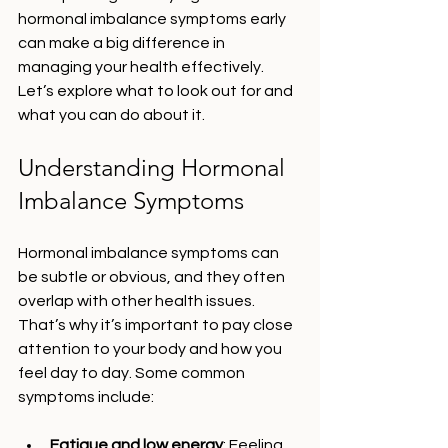
hormonal imbalance symptoms early 
can make a big difference in 
managing your health effectively. 
Let’s explore what to look out for and 
what you can do about it.
Understanding Hormonal 
Imbalance Symptoms
Hormonal imbalance symptoms can 
be subtle or obvious, and they often 
overlap with other health issues. 
That’s why it’s important to pay close 
attention to your body and how you 
feel day to day. Some common 
symptoms include:
Fatigue and low energy
: Feeling 