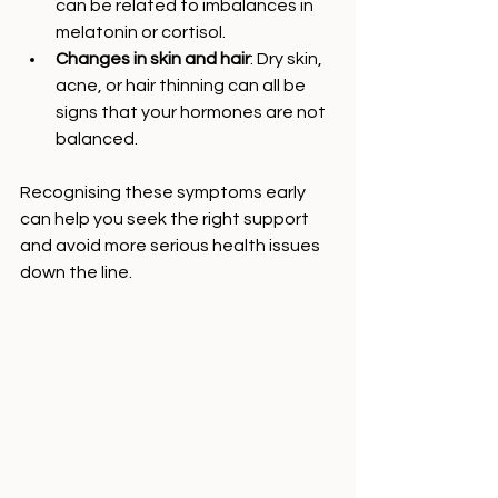
can be related to imbalances in 
melatonin or cortisol.
Changes in skin and hair
: Dry skin, 
acne, or hair thinning can all be 
signs that your hormones are not 
balanced.
Recognising these symptoms early 
can help you seek the right support 
and avoid more serious health issues 
down the line.