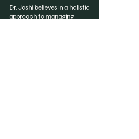
Dr. Joshi believes in a holistic
approach to managing
chronic endocrine
conditions, taking into
account the physical,
mental, and emotional
aspects of each patient. She
strives to provide
compassionate, evidence-
based, and personalized
care that meets the needs
and expectations of her
patients.