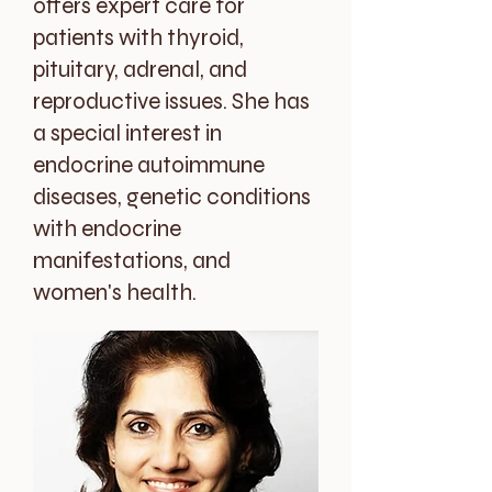
offers expert care for
patients with thyroid,
pituitary, adrenal, and
reproductive issues. She has
a special interest in
endocrine autoimmune
diseases, genetic conditions
with endocrine
manifestations, and
women's health.