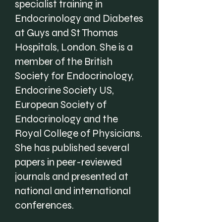
specialist training in
Endocrinology and Diabetes
at Guys and St Thomas
Hospitals, London. She is a
member of the British
Society for Endocrinology,
Endocrine Society US,
European Society of
Endocrinology and the
Royal College of Physicians.
She has published several
papers in peer-reviewed
journals and presented at
national and international
conferences.