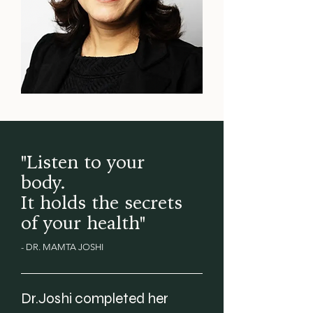
"Listen to your
body.
It holds the secrets
of your health"
- DR. MAMTA JOSHI
Dr.Joshi completed her