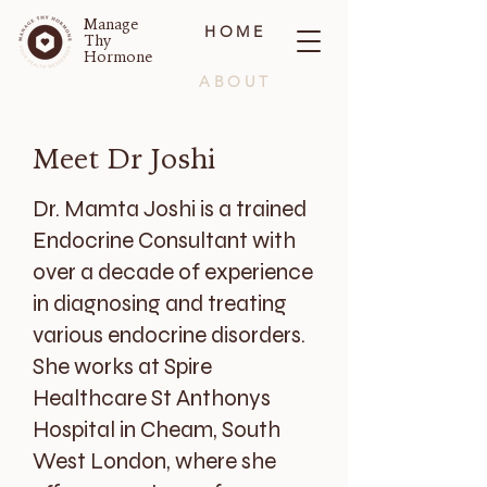
Manage
HOME
Thy
Hormone
ABOUT
BLOG
Meet Dr Joshi
CONTACT
Dr. Mamta Joshi is a trained
Endocrine Consultant with
over a decade of experience
in diagnosing and treating
various endocrine disorders.
She works at Spire
Healthcare St Anthonys
Hospital in Cheam, South
West London, where she