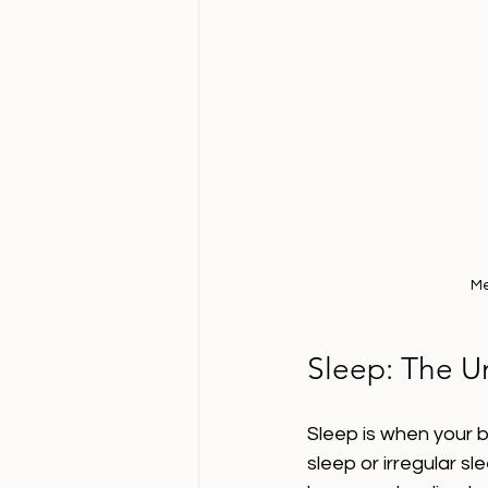
Me
Sleep: The U
Sleep is when your b
sleep or irregular s