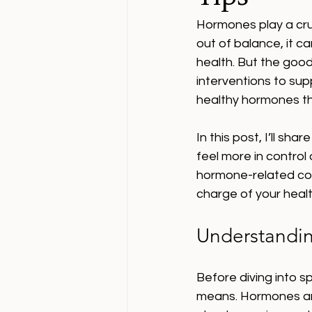
Hormones play a cruc
out of balance, it c
health. But the good
interventions to su
healthy hormones th
In this post, I’ll sha
feel more in control 
hormone-related con
charge of your healt
Understandin
Before diving into s
means. Hormones are