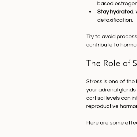
based estrogens
Stay hydrated
:
detoxification.
Try to avoid process
contribute to hormo
The Role of 
Stress is one of the
your adrenal glands 
cortisol levels can i
reproductive hormo
Here are some effec