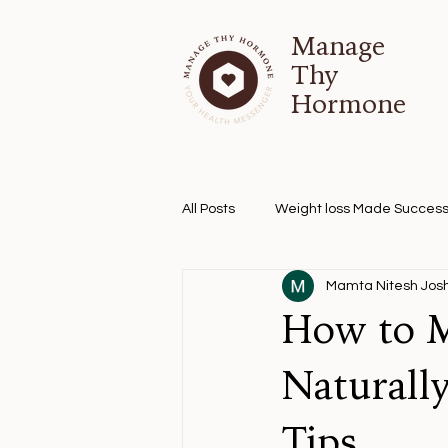
Manage
Thy
Hormone
All Posts
Weight loss Made Success
Mamta Nitesh Josh
How to M
Naturall
Tips