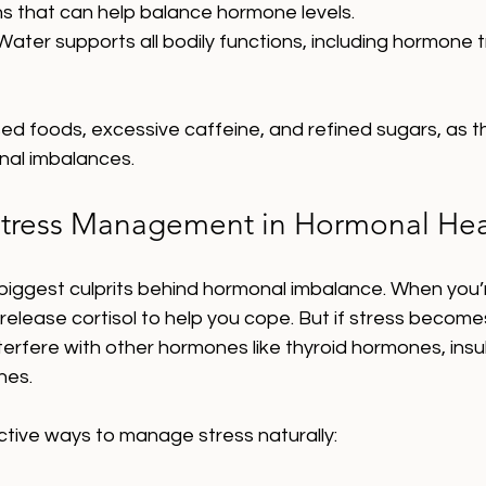
 that can help balance hormone levels.
 Water supports all bodily functions, including hormone 
ed foods, excessive caffeine, and refined sugars, as t
nal imbalances.
Stress Management in Hormonal Hea
 biggest culprits behind hormonal imbalance. When you’
release cortisol to help you cope. But if stress becomes
nterfere with other hormones like thyroid hormones, insul
nes.
tive ways to manage stress naturally: