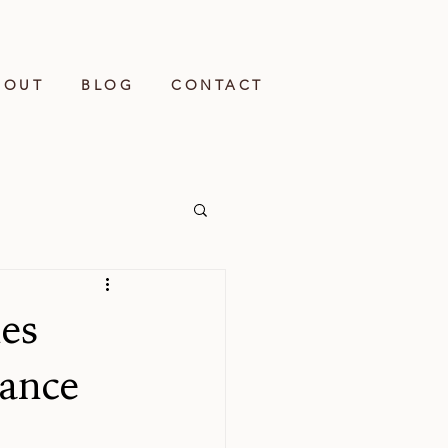
BOUT
BLOG
CONTACT
es
lance