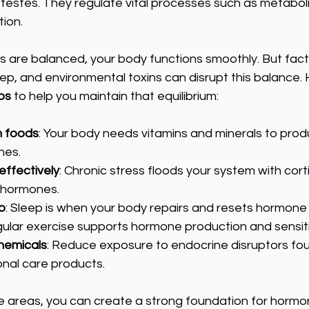
 testes. They regulate vital processes such as metabol
ion.
are balanced, your body functions smoothly. But factor
leep, and environmental toxins can disrupt this balance.
ps
 to help you maintain that equilibrium:
h foods
: Your body needs vitamins and minerals to pro
nes.
ffectively
: Chronic stress floods your system with corti
 hormones.
p
: Sleep is when your body repairs and resets hormone 
gular exercise supports hormone production and sensiti
hemicals
: Reduce exposure to endocrine disruptors foun
nal care products.
e areas, you can create a strong foundation for hormon