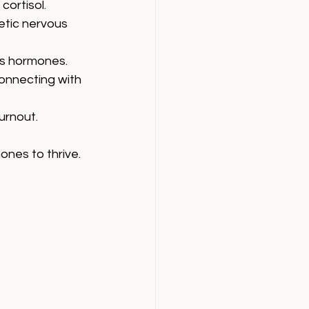
cortisol.
etic nervous 
ss hormones.
onnecting with 
urnout.
nes to thrive.