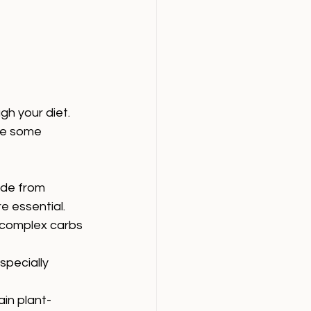
h your diet. 
re some 
de from 
e essential.
d complex carbs 
specially 
ain plant-