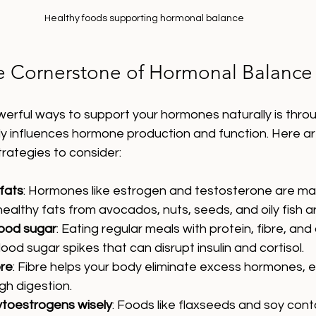
Healthy foods supporting hormonal balance
he Cornerstone of Hormonal Balance
rful ways to support your hormones naturally is throug
ly influences hormone production and function. Here a
strategies to consider:
 fats
: Hormones like estrogen and testosterone are ma
healthy fats from avocados, nuts, seeds, and oily fish ar
lood sugar
: Eating regular meals with protein, fibre, an
ood sugar spikes that can disrupt insulin and cortisol.
bre
: Fibre helps your body eliminate excess hormones, e
gh digestion.
ytoestrogens wisely
: Foods like flaxseeds and soy cont