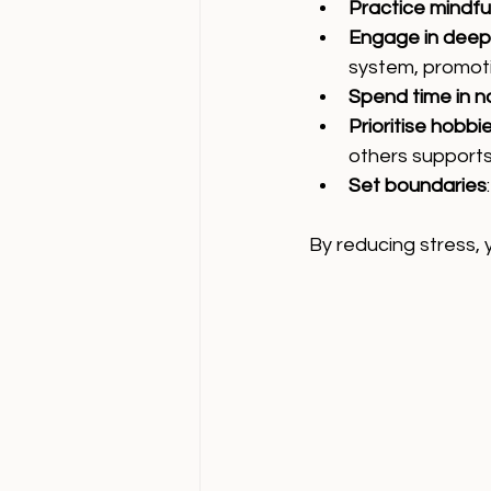
Practice mindfu
Engage in deep
system, promoti
Spend time in n
Prioritise hobb
others supports
Set boundaries
By reducing stress,