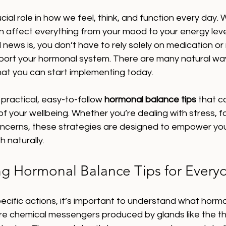
ial role in how we feel, think, and function every day.
an affect everything from your mood to your energy leve
 news is, you don’t have to rely solely on medication or
pport your hormonal system. There are many natural way
at you can start implementing today.
re practical, easy-to-follow 
hormonal balance tips
 that c
of your wellbeing. Whether you’re dealing with stress, fa
cerns, these strategies are designed to empower you
h naturally.
g Hormonal Balance Tips for Everyd
pecific actions, it’s important to understand what horm
 chemical messengers produced by glands like the thy