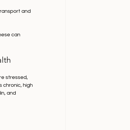
transport and 
hese can 
lth
re stressed, 
 chronic, high 
in, and 