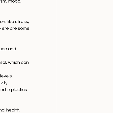
ism, mood, 
s like stress, 
 Here are some 
duce and 
sol, which can 
levels.
vity.
d in plastics 
al health.