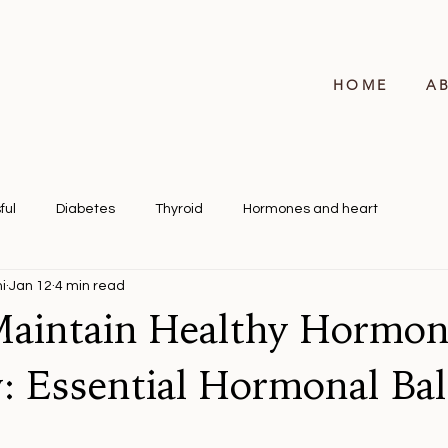
HOME
A
ful
Diabetes
Thyroid
Hormones and heart
i
Jan 12
4 min read
aintain Healthy Hormon
y: Essential Hormonal Ba