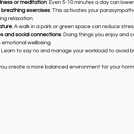
lness or meditation
: Even 5-10 minutes a day can lower 
 breathing exercises
: This activates your parasympath
ng relaxation.
ature
: A walk in a park or green space can reduce stre
ies and social connections
: Doing things you enjoy and c
 emotional wellbeing.
: Learn to say no and manage your workload to avoid b
 you create a more balanced environment for your hormo