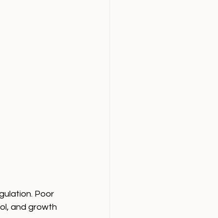
gulation. Poor 
sol, and growth 