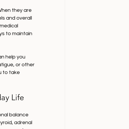
 When they are 
ls and overall 
 medical 
s to maintain 
an help you 
tigue, or other 
 to take 
ay Life
onal balance 
roid, adrenal 