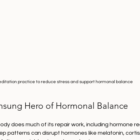
ditation practice to reduce stress and support hormonal balance
nsung Hero of Hormonal Balance
ody does much of its repair work, including hormone re
leep patterns can disrupt hormones like melatonin, corti