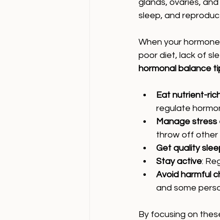
glands, ovaries, and
sleep, and reproduct
When your hormones 
poor diet, lack of s
hormonal balance ti
Eat nutrient-ric
regulate hormo
Manage stress e
throw off other
Get quality slee
Stay active
: Re
Avoid harmful c
and some perso
By focusing on thes