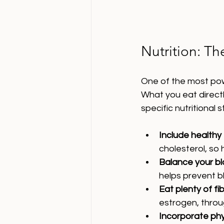
Nutrition: T
One of the most powe
What you eat direct
specific nutritional 
Include healthy
cholesterol, so 
Balance your b
helps prevent bl
Eat plenty of fi
estrogen, throu
Incorporate ph