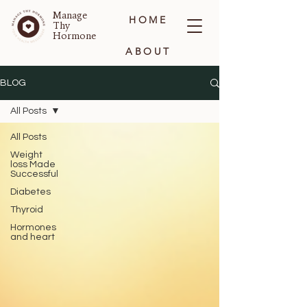
Manage
HOME
Thy
Hormone
ABOUT
BLOG
BLOG
All Posts
CONTACT
All Posts
Weight
loss Made
Successful
Diabetes
Thyroid
Hormones
and heart