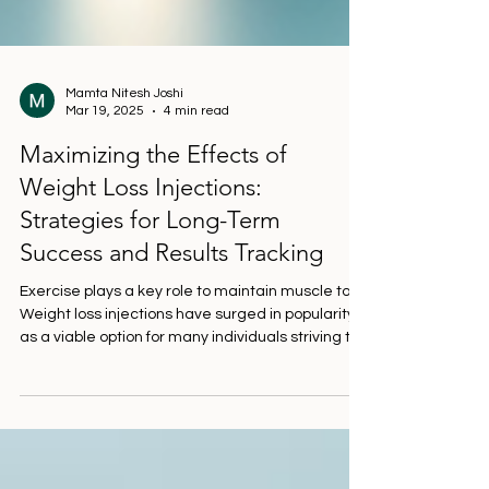
Mamta Nitesh Joshi
Mar 19, 2025
4 min read
Maximizing the Effects of
Weight Loss Injections:
Strategies for Long-Term
Success and Results Tracking
Exercise plays a key role to maintain muscle tone
Weight loss injections have surged in popularity
as a viable option for many individuals striving to
eliminate extra pounds. While these injections
can effectively aid in weight loss, their success
significantly increases when combined with
healthy lifestyle choices. This post highlights
practical strategies to maximize the benefits of