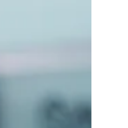
weight loss injections and maintain lasting
results. To truly harness the power of weight lo