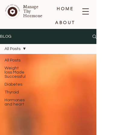
Manage
HOME
Thy
Hormone
ABOUT
BLOG
BLOG
All Posts
CONTACT
All Posts
Weight
loss Made
Successful
Diabetes
Thyroid
Hormones
and heart