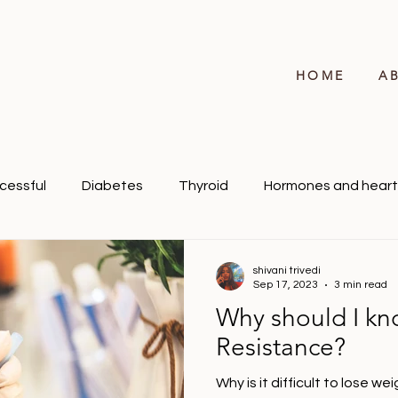
HOME
A
cessful
Diabetes
Thyroid
Hormones and heart
shivani trivedi
Sep 17, 2023
3 min read
Why should I kn
Resistance?
Why is it difficult to lose w