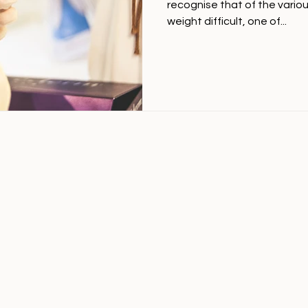
recognise that of the vario
weight difficult, one of...