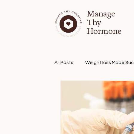
Manage
Thy
Hormone
All Posts
Weight loss Made Suc