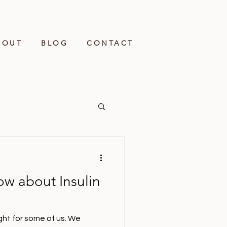
BOUT
BLOG
CONTACT
ow about Insulin
eight for some of us. We