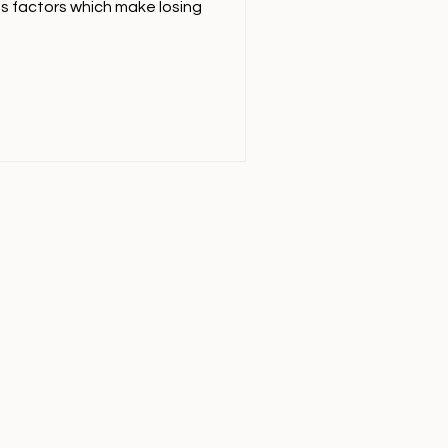
us factors which make losing