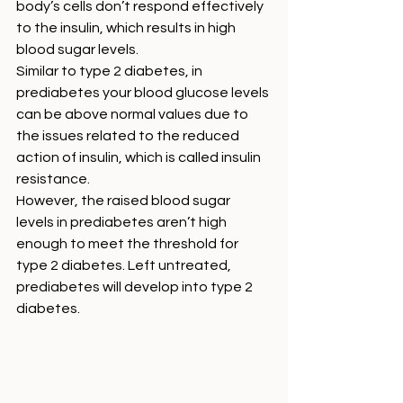
body’s cells don’t respond effectively 
to the insulin, which results in high 
blood sugar levels. 
Similar to type 2 diabetes, in 
prediabetes your blood glucose levels 
can be above normal values due to 
the issues related to the reduced 
action of insulin, which is called insulin 
resistance. 
However, the raised blood sugar 
levels in prediabetes aren’t high 
enough to meet the threshold for 
type 2 diabetes. Left untreated, 
prediabetes will develop into type 2 
diabetes. 