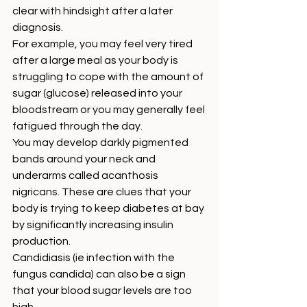
clear with hindsight after a later 
diagnosis. 
For example, you may feel very tired 
after a large meal as your body is 
struggling to cope with the amount of 
sugar (glucose) released into your 
bloodstream or you may generally feel 
fatigued through the day. 
You may develop darkly pigmented 
bands around your neck and 
underarms called acanthosis 
nigricans. These are clues that your 
body is trying to keep diabetes at bay 
by significantly increasing insulin 
production. 
Candidiasis (ie infection with the 
fungus candida) can also be a sign 
that your blood sugar levels are too 