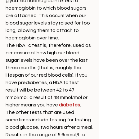
glycated haemoglobin refers to 
haemoglobin to which blood sugars 
are attached. This occurs when our 
blood sugar levels stay raised for too 
long, allowing them to attach to 
haemoglobin over time. 
The HbA1c test is, therefore, used as 
a measure of how high our blood 
sugar levels have been over the last 
three months (that is, roughly the 
lifespan of our red blood cells). If you 
have prediabetes, a HbA1c test 
result will be between 42 to 47 
mmol/mol; a result of 48 mmol/mol or 
higher means you have 
diabetes
. 
The other tests that are used 
sometimes include testing for fasting 
blood glucose, two hours after a meal. 
Results in the range of 5.6mmol/l to 