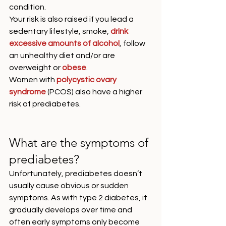
condition. 
Your risk is also raised if you lead a 
sedentary lifestyle, smoke, 
drink 
excessive amounts of alcohol
, follow 
an unhealthy diet and/or are 
overweight or 
obese
. 
Women with 
polycystic ovary 
syndrome
 (PCOS) also have a higher 
risk of prediabetes. 
What are the symptoms of 
prediabetes?
Unfortunately, prediabetes doesn’t 
usually cause obvious or sudden 
symptoms. As with type 2 diabetes, it 
gradually develops over time and 
often early symptoms only become 