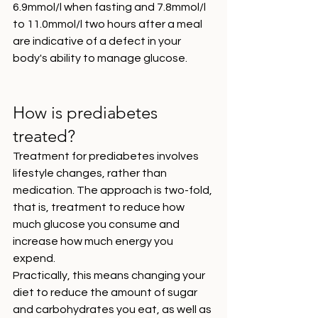
6.9mmol/l when fasting and 7.8mmol/l 
to 11.0mmol/l two hours after a meal 
are indicative of a defect in your 
body's ability to manage glucose. 
How is prediabetes 
treated?
Treatment for prediabetes involves 
lifestyle changes, rather than 
medication. The approach is two-fold, 
that is, treatment to reduce how 
much glucose you consume and 
increase how much energy you 
expend. 
Practically, this means changing your 
diet to reduce the amount of sugar 
and carbohydrates you eat, as well as 