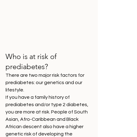
Who is at risk of 
prediabetes?
There are two major risk factors for 
prediabetes: our genetics and our 
lifestyle. 
If you have a family history of 
prediabetes and/or type 2 diabetes, 
you are more at risk. People of South 
Asian, Afro-Caribbean and Black 
African descent also have a higher 
genetic risk of developing the 