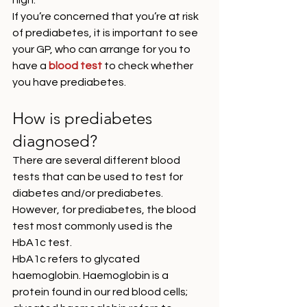
high. 
If you’re concerned that you’re at risk 
of prediabetes, it is important to see 
your GP, who can arrange for you to 
have a 
blood test
 to check whether 
you have prediabetes. 
How is prediabetes 
diagnosed?
There are several different blood 
tests that can be used to test for 
diabetes and/or prediabetes. 
However, for prediabetes, the blood 
test most commonly used is the 
HbA1c test. 
HbA1c refers to glycated 
haemoglobin. Haemoglobin is a 
protein found in our red blood cells; 