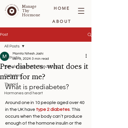
Manage
HOME
Thy
Hormone
ABOUT
BLOG
Post
All Posts
CONTACT
Mamta Nitesh Joshi
All Posts
Jan 9, 2024
3 min read
Pre- diabetes: what does it
Weight loss Made Successful
mean for me?
Diabetes
Thyroid
What is prediabetes?
Hormones and heart
Around one in 10 people aged over 40 
in the UK have 
type 2 diabetes
. This 
occurs when the body can’t produce 
enough of the hormone insulin or the 