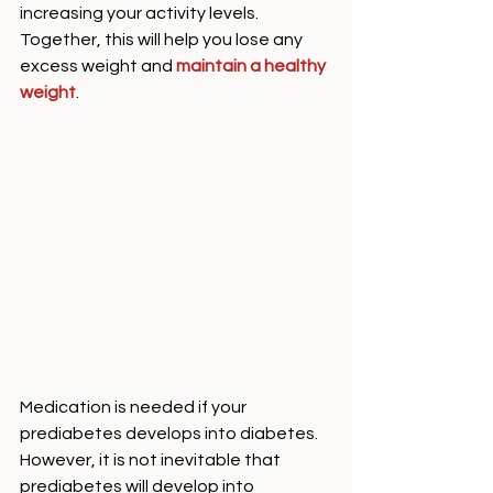
increasing your activity levels. 
Together, this will help you lose any 
excess weight and 
maintain a healthy 
weight
. 
Medication is needed if your 
prediabetes develops into diabetes. 
However, it is not inevitable that 
prediabetes will develop into 